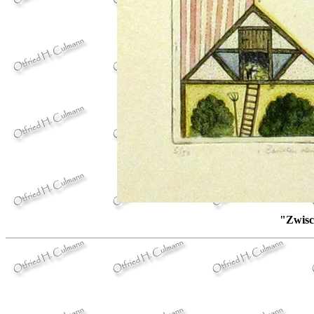
"Zwisc